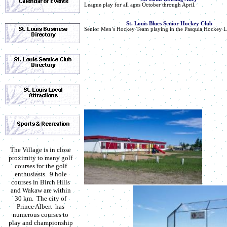
League play for all ages October through April.
St. Louis Blues Senior Hockey Club
Senior Men’s Hockey Team playing in the Pasquia Hockey L
The Village is in close
proximity to many golf
courses for the golf
enthusiasts. 9 hole
courses in Birch Hills
and Wakaw are within
30 km. The city of
Prince Albert has
numerous courses to
play and championship