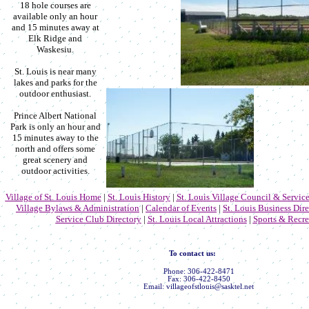
18 hole courses are
available only an hour
and 15 minutes away at
Elk Ridge and
Waskesiu.
St. Louis is near many
lakes and parks for the
outdoor enthusiast.
Prince Albert National
Park is only an hour and
15 minutes away to the
north and offers some
great scenery and
outdoor activities.
Village of St. Louis Home
|
St. Louis History
|
St. Louis Village Council & Service
Village Bylaws & Administration
|
Calendar of Events
|
St. Louis Business Dir
Service Club Directory
|
St. Louis Local Attractions
|
Sports & Recre
To contact us:
Phone: 306-422-8471
Fax: 306-422-8450
Email: villageofstlouis@sasktel.net