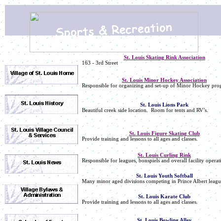
St. Louis Skating Rink Association
163 - 3rd Street
St. Louis Minor Hockey Association
Responsible for organizing and set-up of Minor Hockey pro
St. Louis Lions Park
Beautiful creek side location. Room for tents and RV’s.
St. Louis Figure Skating Club
Provide training and lessons to all ages and classes.
St. Louis Curling Rink
Responsible for leagues, bonspiels and overall facility operat
St. Louis Youth Softball
Many minor aged divisions competing in Prince Albert leagu
St. Louis Karate Club
Provide training and lessons to all ages and classes.
St. Louis Bowling Alley