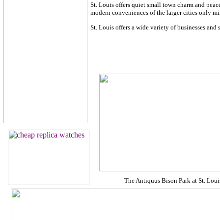
St. Louis offers quiet small town charm and peace
modern conveniences of the larger cities only m
St. Louis offers a wide variety of businesses and 
The Antiquus Bison Park at St. Lou