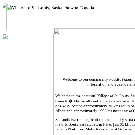
Welcome to our community website featuring
information and event detail
Welcome to the beautiful Village of St. Louis, 
Canada.� This small central Saskatchewan villa
of 432 is located approximately 30 kms south of 
Albert and approximately 100 kms northeast of t
St. Louis is a rural agricultural community situa
historic South Saskatchewan River just 35 kilome
famous Northwest Metis Resistance at Batoche.