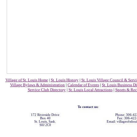
Village of St. Louis Home
|
St. Louis History
|
St. Louis Village Council & Servi
Village Bylaws & Administration
|
Calendar of Events
|
St. Louis Business Di
Service Club Directory
|
St. Louis Local Attractions
|
Sports & Rec
To contact us:
172 Riverside Drive
Phone: 306-42
Box 40
Fax: 306-422
St. Louis, Sask.
Email: villageofstlou
S0J 2C0