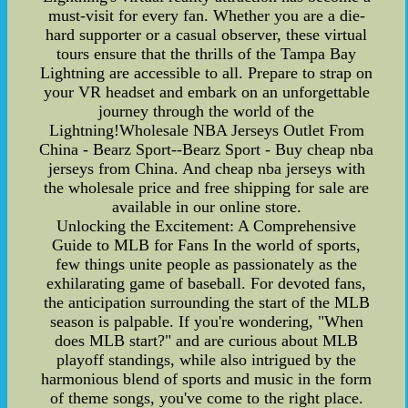
must-visit for every fan. Whether you are a die-
hard supporter or a casual observer, these virtual
tours ensure that the thrills of the Tampa Bay
Lightning are accessible to all. Prepare to strap on
your VR headset and embark on an unforgettable
journey through the world of the
Lightning!Wholesale NBA Jerseys Outlet From
China - Bearz Sport--Bearz Sport - Buy cheap nba
jerseys from China. And cheap nba jerseys with
the wholesale price and free shipping for sale are
available in our online store.
Unlocking the Excitement: A Comprehensive
Guide to MLB for Fans In the world of sports,
few things unite people as passionately as the
exhilarating game of baseball. For devoted fans,
the anticipation surrounding the start of the MLB
season is palpable. If you're wondering, "When
does MLB start?" and are curious about MLB
playoff standings, while also intrigued by the
harmonious blend of sports and music in the form
of theme songs, you've come to the right place.