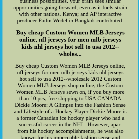
business possibilities. your brain sees similar
opportunities going forward, even as it fuels strain
with other nations. Kenya; and AP interactive
producer Pailin Wedel in Bangkok contributed.
Buy cheap Custom Women MLB Jerseys
online, nfl jerseys for men mlb jerseys
kids nhl jerseys hot sell to usa 2012--
wholes...
Buy cheap Custom Women MLB Jerseys online,
nfl jerseys for men mlb jerseys kids nhl jerseys
hot sell to usa 2012--wholesale 2012 Custom
Women MLB Jerseys shop online, the Custom
Women MLB Jerseys sewn on, if you buy more
than 10 pcs, free shipping to USA CANADA
Dickie Moore: A Glimpse into the Fashion Sense
and Lifestyle of a Hockey Player Dickie Moore is
a former Canadian ice hockey player who had a
successful career in the NHL. However, apart
from his hockey accomplishments, he was also
known for his impeccable fashion sense and