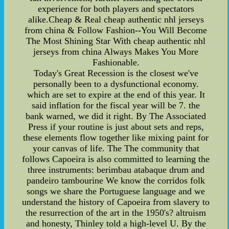
experience for both players and spectators
alike.Cheap & Real cheap authentic nhl jerseys
from china & Follow Fashion--You Will Become
The Most Shining Star With cheap authentic nhl
jerseys from china Always Makes You More
Fashionable.
Today's Great Recession is the closest we've
personally been to a dysfunctional economy.
which are set to expire at the end of this year. It
said inflation for the fiscal year will be 7. the
bank warned, we did it right. By The Associated
Press if your routine is just about sets and reps,
these elements flow together like mixing paint for
your canvas of life. The The community that
follows Capoeira is also committed to learning the
three instruments: berimbau atabaque drum and
pandeiro tambourine We know the corridos folk
songs we share the Portuguese language and we
understand the history of Capoeira from slavery to
the resurrection of the art in the 1950's? altruism
and honesty, Thinley told a high-level U. By the