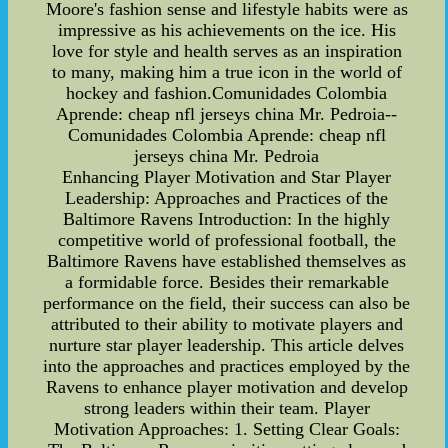
Moore's fashion sense and lifestyle habits were as
impressive as his achievements on the ice. His
love for style and health serves as an inspiration
to many, making him a true icon in the world of
hockey and fashion.Comunidades Colombia
Aprende: cheap nfl jerseys china Mr. Pedroia--
Comunidades Colombia Aprende: cheap nfl
jerseys china Mr. Pedroia
Enhancing Player Motivation and Star Player
Leadership: Approaches and Practices of the
Baltimore Ravens Introduction: In the highly
competitive world of professional football, the
Baltimore Ravens have established themselves as
a formidable force. Besides their remarkable
performance on the field, their success can also be
attributed to their ability to motivate players and
nurture star player leadership. This article delves
into the approaches and practices employed by the
Ravens to enhance player motivation and develop
strong leaders within their team. Player
Motivation Approaches: 1. Setting Clear Goals: