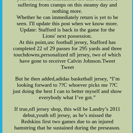
suffering from cramps on this steamy day and
nothing more.
Whether he can immediately return is yet to be
seen. I'll update this post when we know more.
Update: Stafford is back in the game for the
Lions' next possession.
At this point,usc football jersey, Stafford has
completed 22 of 29 passes for 295 yards and three
touchdowns,personalized nfl jersey, two of which
have gone to receiver Calvin Johnson.Tweet
Tweet
But he then added,adidas basketball jersey, “I’m
looking forward to ??C whoever picks me ??C
just doing the best I can to better myself and show
everybody what I’ve got.”
If true,nfl jersey shop, this will be Landry’s 2011
debut,youth nfl jersey, as he’s missed the
Redskins first two games due to an injured
hamstring that he sustained during the preseason.