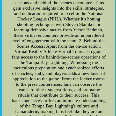
sessions and behind-the-scenes encounters, fans
gain exclusive insights into the skills, strategies,
and dedication required to excel in the National
Hockey League (NHL). Whether it's honing
shooting techniques with Steven Stamkos or
learning defensive tactics from Victor Hedman,
these virtual encounters provide an unparalleled
level of engagement with the team. 2. Behind-the-
Scenes Access: Apart from the on-ice action,
Virtual Reality Athlete Virtual Tours also grant
fans access to the behind-the-scenes operations of
the Tampa Bay Lightning. Witnessing the
meticulous preparation and synchronized efforts
of coaches, staff, and players adds a new layer of
appreciation to the game. From the locker rooms
to the press conferences, fans can observe the
team's routines, superstitions, and pre-game
rituals that contribute to their success. This
backstage access offers an intimate understanding
of the Tampa Bay Lightning's culture and
camaraderie, making fans feel like they are an