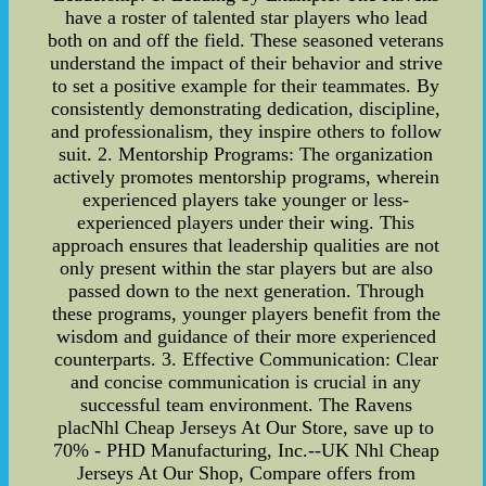
have a roster of talented star players who lead
both on and off the field. These seasoned veterans
understand the impact of their behavior and strive
to set a positive example for their teammates. By
consistently demonstrating dedication, discipline,
and professionalism, they inspire others to follow
suit. 2. Mentorship Programs: The organization
actively promotes mentorship programs, wherein
experienced players take younger or less-
experienced players under their wing. This
approach ensures that leadership qualities are not
only present within the star players but are also
passed down to the next generation. Through
these programs, younger players benefit from the
wisdom and guidance of their more experienced
counterparts. 3. Effective Communication: Clear
and concise communication is crucial in any
successful team environment. The Ravens
placNhl Cheap Jerseys At Our Store, save up to
70% - PHD Manufacturing, Inc.--UK Nhl Cheap
Jerseys At Our Shop, Compare offers from