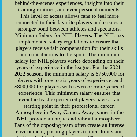
behind-the-scenes experiences, insights into their
training routines, and even personal moments.
This level of access allows fans to feel more
connected to their favorite players and creates a
stronger bond between athletes and spectators.
Minimum Salary for NHL Players: The NHL has
implemented salary regulations to ensure that
players receive fair compensation for their skills
and contributions to the sport. The minimum
salary for NHL players varies depending on their
years of experience in the league. For the 2021-
2022 season, the minimum salary is $750,000 for
players with one to six years of experience, and
$800,000 for players with seven or more years of
experience. This minimum salary ensures that
even the least experienced players have a fair
starting point in their professional career.
Atmosphere in Away Games: Away games in the
NHL provide a unique and vibrant atmosphere.
Fans of the opposing team often create an intense
environment, pushing players to their limits and