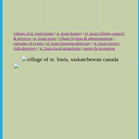
village of st. louis home
|
st. louis history
|
st. louis village council
& services
|
st. louis news
|
village bylaws & administration
|
calendar of events
|
st. louis business directory
|
st. louis service
club directory
|
st. louis local attractions
|
sports & recreation