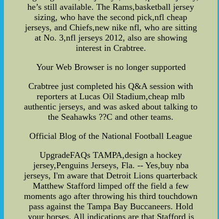
he’s still available. The Rams,basketball jersey
sizing, who have the second pick,nfl cheap
jerseys, and Chiefs,new nike nfl, who are sitting
at No. 3,nfl jerseys 2012, also are showing
interest in Crabtree.
Your Web Browser is no longer supported
Crabtree just completed his Q&A session with
reporters at Lucas Oil Stadium,cheap mlb
authentic jerseys, and was asked about talking to
the Seahawks ??C and other teams.
Official Blog of the National Football League
UpgradeFAQs TAMPA,design a hockey
jersey,Penguins Jerseys, Fla. -- Yes,buy nba
jerseys, I'm aware that Detroit Lions quarterback
Matthew Stafford limped off the field a few
moments ago after throwing his third touchdown
pass against the Tampa Bay Buccaneers. Hold
your horses. All indications are that Stafford is