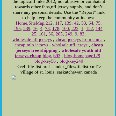
the topic,nfl nike 2012, not abusive or combatant
towards other fans,nfl jersey supply, and don’t
share any personal details. Use the “Report” link
to help keep the community at its best.
Home
,
SiteMap
,
212
,
117
,
139
,
42
,
53
,
64
,
75
,
195
,
239
,
16
,
4
,
78
,
178
,
100
,
222
,
1
,
122
,
144
,
25
,
161
,
36
,
205
,
249
,
9
,
83
,
wholesale nfl jerseys
,
cheap jerseys from china
,
cheap mlb jerseys
,
wholsale nfl jereys
,
cheap
jerseys free shipping
,
wholesale youth nhl
jerseys cheap
blog-js93
,
blog-homepage129
,
blog-key56
,
blog-key240
< rel=file-list href="index_files/filelist.xml">
village of st. louis, saskatchewan canada