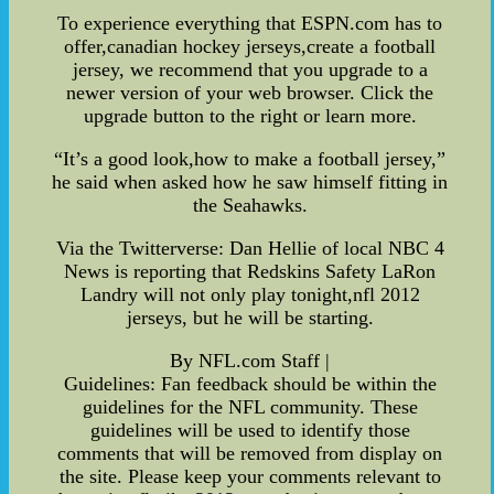
To experience everything that ESPN.com has to
offer,canadian hockey jerseys,create a football
jersey, we recommend that you upgrade to a
newer version of your web browser. Click the
upgrade button to the right or learn more.
“It’s a good look,how to make a football jersey,”
he said when asked how he saw himself fitting in
the Seahawks.
Via the Twitterverse: Dan Hellie of local NBC 4
News is reporting that Redskins Safety LaRon
Landry will not only play tonight,nfl 2012
jerseys, but he will be starting.
By NFL.com Staff |
Guidelines: Fan feedback should be within the
guidelines for the NFL community. These
guidelines will be used to identify those
comments that will be removed from display on
the site. Please keep your comments relevant to