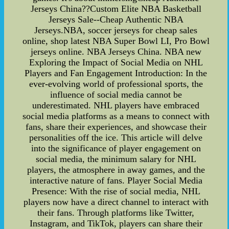
Jerseys China??Custom Elite NBA Basketball
Jerseys Sale--Cheap Authentic NBA
Jerseys.NBA, soccer jerseys for cheap sales
online, shop latest NBA Super Bowl LI, Pro Bowl
jerseys online. NBA Jerseys China. NBA new
Exploring the Impact of Social Media on NHL
Players and Fan Engagement Introduction: In the
ever-evolving world of professional sports, the
influence of social media cannot be
underestimated. NHL players have embraced
social media platforms as a means to connect with
fans, share their experiences, and showcase their
personalities off the ice. This article will delve
into the significance of player engagement on
social media, the minimum salary for NHL
players, the atmosphere in away games, and the
interactive nature of fans. Player Social Media
Presence: With the rise of social media, NHL
players now have a direct channel to interact with
their fans. Through platforms like Twitter,
Instagram, and TikTok, players can share their