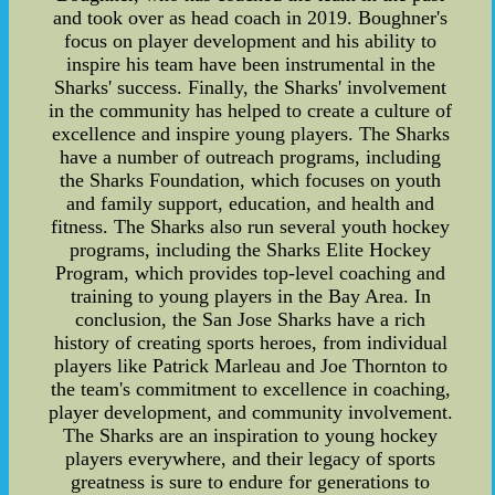
and took over as head coach in 2019. Boughner's
focus on player development and his ability to
inspire his team have been instrumental in the
Sharks' success. Finally, the Sharks' involvement
in the community has helped to create a culture of
excellence and inspire young players. The Sharks
have a number of outreach programs, including
the Sharks Foundation, which focuses on youth
and family support, education, and health and
fitness. The Sharks also run several youth hockey
programs, including the Sharks Elite Hockey
Program, which provides top-level coaching and
training to young players in the Bay Area. In
conclusion, the San Jose Sharks have a rich
history of creating sports heroes, from individual
players like Patrick Marleau and Joe Thornton to
the team's commitment to excellence in coaching,
player development, and community involvement.
The Sharks are an inspiration to young hockey
players everywhere, and their legacy of sports
greatness is sure to endure for generations to