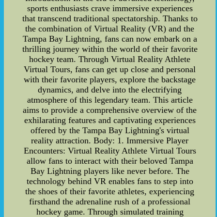
sports enthusiasts crave immersive experiences
that transcend traditional spectatorship. Thanks to
the combination of Virtual Reality (VR) and the
Tampa Bay Lightning, fans can now embark on a
thrilling journey within the world of their favorite
hockey team. Through Virtual Reality Athlete
Virtual Tours, fans can get up close and personal
with their favorite players, explore the backstage
dynamics, and delve into the electrifying
atmosphere of this legendary team. This article
aims to provide a comprehensive overview of the
exhilarating features and captivating experiences
offered by the Tampa Bay Lightning's virtual
reality attraction. Body: 1. Immersive Player
Encounters: Virtual Reality Athlete Virtual Tours
allow fans to interact with their beloved Tampa
Bay Lightning players like never before. The
technology behind VR enables fans to step into
the shoes of their favorite athletes, experiencing
firsthand the adrenaline rush of a professional
hockey game. Through simulated training