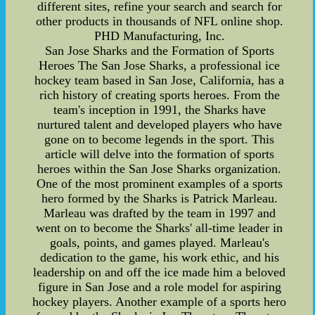
different sites, refine your search and search for
other products in thousands of NFL online shop.
PHD Manufacturing, Inc.
San Jose Sharks and the Formation of Sports
Heroes The San Jose Sharks, a professional ice
hockey team based in San Jose, California, has a
rich history of creating sports heroes. From the
team's inception in 1991, the Sharks have
nurtured talent and developed players who have
gone on to become legends in the sport. This
article will delve into the formation of sports
heroes within the San Jose Sharks organization.
One of the most prominent examples of a sports
hero formed by the Sharks is Patrick Marleau.
Marleau was drafted by the team in 1997 and
went on to become the Sharks' all-time leader in
goals, points, and games played. Marleau's
dedication to the game, his work ethic, and his
leadership on and off the ice made him a beloved
figure in San Jose and a role model for aspiring
hockey players. Another example of a sports hero