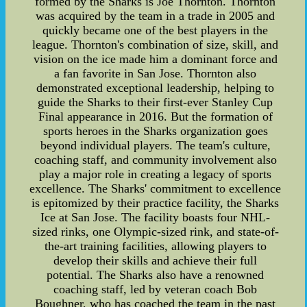
formed by the Sharks is Joe Thornton. Thornton
was acquired by the team in a trade in 2005 and
quickly became one of the best players in the
league. Thornton's combination of size, skill, and
vision on the ice made him a dominant force and
a fan favorite in San Jose. Thornton also
demonstrated exceptional leadership, helping to
guide the Sharks to their first-ever Stanley Cup
Final appearance in 2016. But the formation of
sports heroes in the Sharks organization goes
beyond individual players. The team's culture,
coaching staff, and community involvement also
play a major role in creating a legacy of sports
excellence. The Sharks' commitment to excellence
is epitomized by their practice facility, the Sharks
Ice at San Jose. The facility boasts four NHL-
sized rinks, one Olympic-sized rink, and state-of-
the-art training facilities, allowing players to
develop their skills and achieve their full
potential. The Sharks also have a renowned
coaching staff, led by veteran coach Bob
Boughner, who has coached the team in the past