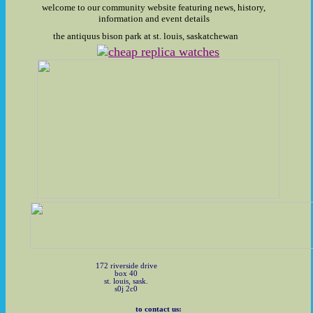
welcome to our community website featuring news, history,
information and event details
the antiquus bison park at st. louis, saskatchewan
172 riverside drive
box 40
st. louis, sask.
s0j 2c0
to contact us: