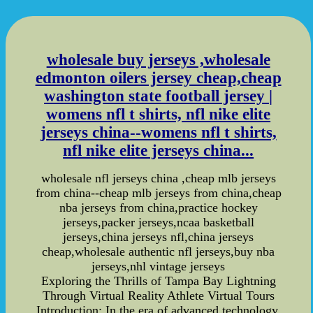
wholesale buy jerseys ,wholesale
edmonton oilers jersey cheap,cheap
washington state football jersey |
womens nfl t shirts, nfl nike elite
jerseys china--womens nfl t shirts,
nfl nike elite jerseys china...
wholesale nfl jerseys china ,cheap mlb jerseys
from china--cheap mlb jerseys from china,cheap
nba jerseys from china,practice hockey
jerseys,packer jerseys,ncaa basketball
jerseys,china jerseys nfl,china jerseys
cheap,wholesale authentic nfl jerseys,buy nba
jerseys,nhl vintage jerseys
Exploring the Thrills of Tampa Bay Lightning
Through Virtual Reality Athlete Virtual Tours
Introduction: In the era of advanced technology,