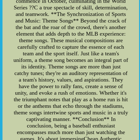
commence in October, culminating in the World
Series ??C a true spectacle of skill, determination,
and teamwork. **The Synchronization of Sports
and Music: Theme Songs** Beyond the crack of
the bat and the roar of the crowd, there's another
element that adds depth to the MLB experience:
theme songs. These musical compositions are
carefully crafted to capture the essence of each
team and the sport itself. Just like a team's
uniform, a theme song becomes an integral part of
its identity. Theme songs are more than just
catchy tunes; they're an auditory representation of
a team's history, values, and aspirations. They
have the power to rally fans, create a sense of
unity, and evoke a rush of emotions. Whether it's
the triumphant notes that play as a home run is hit
or the anthems that echo through the stadiums,
theme songs intertwine sports and music in a truly
captivating manner. **Conclusion** In
conclusion, being a baseball enthusiast
encompasses much more than just watching the
games. It's about immersingCheap Authentic