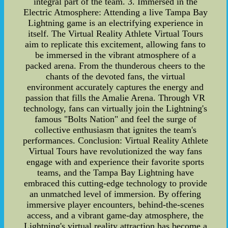
integral part of the team. 3. Immersed in the
Electric Atmosphere: Attending a live Tampa Bay
Lightning game is an electrifying experience in
itself. The Virtual Reality Athlete Virtual Tours
aim to replicate this excitement, allowing fans to
be immersed in the vibrant atmosphere of a
packed arena. From the thunderous cheers to the
chants of the devoted fans, the virtual
environment accurately captures the energy and
passion that fills the Amalie Arena. Through VR
technology, fans can virtually join the Lightning's
famous "Bolts Nation" and feel the surge of
collective enthusiasm that ignites the team's
performances. Conclusion: Virtual Reality Athlete
Virtual Tours have revolutionized the way fans
engage with and experience their favorite sports
teams, and the Tampa Bay Lightning have
embraced this cutting-edge technology to provide
an unmatched level of immersion. By offering
immersive player encounters, behind-the-scenes
access, and a vibrant game-day atmosphere, the
Lightning's virtual reality attraction has become a