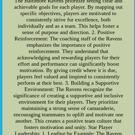
The Baltimore Ravens prioritize setting clear and
achievable goals for each player. By mapping out
specific objectives, players are motivated to
consistently strive for excellence, both
individually and as a team. This helps foster a
sense of purpose and direction. 2. Positive
Reinforcement: The coaching staff of the Ravens
emphasizes the importance of positive
reinforcement. They understand that
acknowledging and rewarding players for their
effort and performance can significantly boost
motivation. By giving credit where it is due,
players feel valued and inspired to consistently
perform at their best. 3. Building a Supportive
Environment: The Ravens recognize the
significance of creating a supportive and inclusive
environment for their players. They prioritize
maintaining a strong sense of camaraderie,
encouraging teammates to uplift and motivate one
another. This creates a positive team culture that
fosters motivation and unity. Star Player
Leadership: 1. Leading by Example: The Ravens