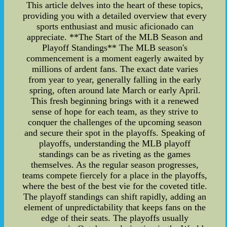
This article delves into the heart of these topics,
providing you with a detailed overview that every
sports enthusiast and music aficionado can
appreciate. **The Start of the MLB Season and
Playoff Standings** The MLB season's
commencement is a moment eagerly awaited by
millions of ardent fans. The exact date varies
from year to year, generally falling in the early
spring, often around late March or early April.
This fresh beginning brings with it a renewed
sense of hope for each team, as they strive to
conquer the challenges of the upcoming season
and secure their spot in the playoffs. Speaking of
playoffs, understanding the MLB playoff
standings can be as riveting as the games
themselves. As the regular season progresses,
teams compete fiercely for a place in the playoffs,
where the best of the best vie for the coveted title.
The playoff standings can shift rapidly, adding an
element of unpredictability that keeps fans on the
edge of their seats. The playoffs usually