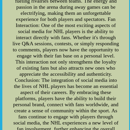
fueling rivalries between teams. The energy and
passion in the arena during away games can be
electrifying, making them an unforgettable
experience for both players and spectators. Fan
Interaction: One of the most exciting aspects of
social media for NHL players is the ability to
interact directly with fans. Whether it's through
live Q&A sessions, contests, or simply responding
to comments, players now have the opportunity to
engage with their fan base on a personal level.
This interaction not only strengthens the loyalty
of existing fans but also attracts new ones who
appreciate the accessibility and authenticity.
Conclusion: The integration of social media into
the lives of NHL players has become an essential
aspect of their careers. By embracing these
platforms, players have the ability to build their
personal brand, connect with fans worldwide, and
create a sense of community within the sport. As
fans continue to engage with players through
social media, the NHL experiences a new level of
fan involvement, further enhancing the overall