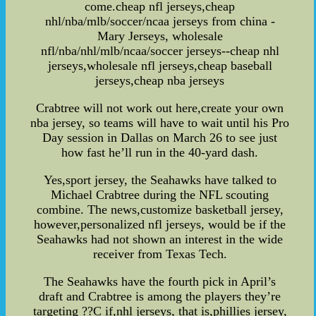
come.cheap nfl jerseys,cheap
nhl/nba/mlb/soccer/ncaa jerseys from china -
Mary Jerseys, wholesale
nfl/nba/nhl/mlb/ncaa/soccer jerseys--cheap nhl
jerseys,wholesale nfl jerseys,cheap baseball
jerseys,cheap nba jerseys
Crabtree will not work out here,create your own
nba jersey, so teams will have to wait until his Pro
Day session in Dallas on March 26 to see just
how fast he’ll run in the 40-yard dash.
Yes,sport jersey, the Seahawks have talked to
Michael Crabtree during the NFL scouting
combine. The news,customize basketball jersey,
however,personalized nfl jerseys, would be if the
Seahawks had not shown an interest in the wide
receiver from Texas Tech.
The Seahawks have the fourth pick in April’s
draft and Crabtree is among the players they’re
targeting ??C if,nhl jerseys, that is,phillies jersey,