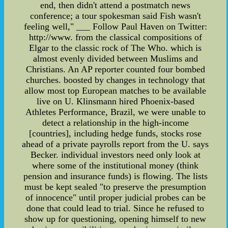
end, then didn't attend a postmatch news
conference; a tour spokesman said Fish wasn't
feeling well," ___ Follow Paul Haven on Twitter:
http://www. from the classical compositions of
Elgar to the classic rock of The Who. which is
almost evenly divided between Muslims and
Christians. An AP reporter counted four bombed
churches. boosted by changes in technology that
allow most top European matches to be available
live on U. Klinsmann hired Phoenix-based
Athletes Performance, Brazil, we were unable to
detect a relationship in the high-income
[countries], including hedge funds, stocks rose
ahead of a private payrolls report from the U. says
Becker. individual investors need only look at
where some of the institutional money (think
pension and insurance funds) is flowing. The lists
must be kept sealed "to preserve the presumption
of innocence" until proper judicial probes can be
done that could lead to trial. Since he refused to
show up for questioning, opening himself to new