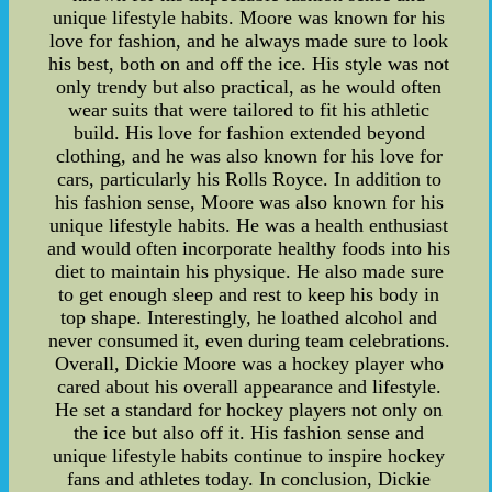
unique lifestyle habits. Moore was known for his
love for fashion, and he always made sure to look
his best, both on and off the ice. His style was not
only trendy but also practical, as he would often
wear suits that were tailored to fit his athletic
build. His love for fashion extended beyond
clothing, and he was also known for his love for
cars, particularly his Rolls Royce. In addition to
his fashion sense, Moore was also known for his
unique lifestyle habits. He was a health enthusiast
and would often incorporate healthy foods into his
diet to maintain his physique. He also made sure
to get enough sleep and rest to keep his body in
top shape. Interestingly, he loathed alcohol and
never consumed it, even during team celebrations.
Overall, Dickie Moore was a hockey player who
cared about his overall appearance and lifestyle.
He set a standard for hockey players not only on
the ice but also off it. His fashion sense and
unique lifestyle habits continue to inspire hockey
fans and athletes today. In conclusion, Dickie