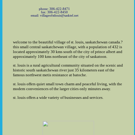
phone: 306-422-8471
fax: 306-422-8450
email: villageofstlouis@sasktel.net
welcome to the beautiful village of st. louis, saskatchewan canada.?
this small central saskatchewan village, with a population of 432 is
located approximately 30 kms south of the city of prince albert and
approximately 100 kms northeast of the city of saskatoon.
st. louis is a rural agricultural community situated on the scenic and
historic south saskatchewan river just 35 kilometers east of the
famous northwest metis resistance at batoche.
st. louis offers quiet small town charm and peaceful living, with the
modern conveniences of the larger cities only minutes away.
st. louis offers a wide variety of businesses and services.