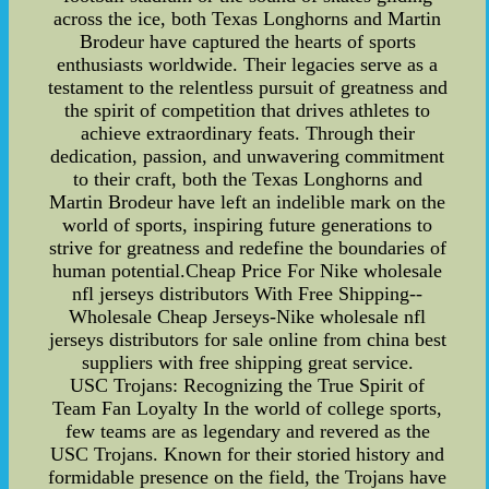
across the ice, both Texas Longhorns and Martin
Brodeur have captured the hearts of sports
enthusiasts worldwide. Their legacies serve as a
testament to the relentless pursuit of greatness and
the spirit of competition that drives athletes to
achieve extraordinary feats. Through their
dedication, passion, and unwavering commitment
to their craft, both the Texas Longhorns and
Martin Brodeur have left an indelible mark on the
world of sports, inspiring future generations to
strive for greatness and redefine the boundaries of
human potential.Cheap Price For Nike wholesale
nfl jerseys distributors With Free Shipping--
Wholesale Cheap Jerseys-Nike wholesale nfl
jerseys distributors for sale online from china best
suppliers with free shipping great service.
USC Trojans: Recognizing the True Spirit of
Team Fan Loyalty In the world of college sports,
few teams are as legendary and revered as the
USC Trojans. Known for their storied history and
formidable presence on the field, the Trojans have