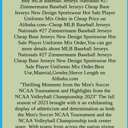
Buy MLB Baseball Jerseys Nationals #27
Zimmermann Baseball Jerseys Cheap Base
Jerseys New Design Sportswear Hot Sale Player
Uniforms Mix Order in Cheap Price on
Alibaba.com--Cheap MLB Baseball Jerseys
Nationals #27 Zimmermann Baseball Jerseys
Cheap Base Jerseys New Design Sportswear Hot
Sale Player Uniforms Mix Order,You can get
more details about MLB Baseball Jerseys
Nationals #27 Zimmermann Baseball Jerseys
Cheap Base Jerseys New Design Sportswear Hot
Sale Player Uniforms Mix Order:Best
Use,Material,Gender,Sleeve Length on
Alibaba.com
"Thrilling Moments from the Men's Soccer
NCAA Tournament and Highlights from the
NCAA Volleyball Championship 2023" The fall
season of 2023 brought with it an exhilarating
display of athleticism and determination as both
the Men's Soccer NCAA Tournament and the
NCAA Volleyball Championship took center
stage. With teams from across the nation giving