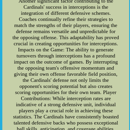
Another significant factor contributing to the
Cardinals' success in interceptions is the
integration of different defensive schemes.
Coaches continually refine their strategies to
match the strengths of their players, ensuring the
defense remains versatile and unpredictable for
the opposing offense. This adaptability has proved
crucial in creating opportunities for interceptions.
Impacts on the Game: The ability to generate
turnovers through interceptions has a profound
impact on the outcome of games. By interrupting
the opposing team's offensive momentum and
giving their own offense favorable field position,
the Cardinals' defense not only limits the
opponent's scoring potential but also creates
scoring opportunities for their own team. Player
Contributions: While interception rates are
indicative of a strong defensive unit, individual
players play a crucial role in achieving these
statistics. The Cardinals have consistently boasted
talented defensive backs who possess exceptional
ball skills, anticipation, and coverage abilities.