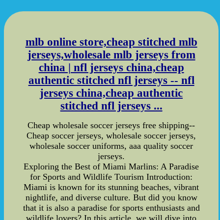
mlb online store,cheap stitched mlb
jerseys,wholesale mlb jerseys from
china | nfl jerseys china,cheap
authentic stitched nfl jerseys -- nfl
jerseys china,cheap authentic
stitched nfl jerseys ...
Cheap wholesale soccer jerseys free shipping--
Cheap soccer jerseys, wholesale soccer jerseys,
wholesale soccer uniforms, aaa quality soccer
jerseys.
Exploring the Best of Miami Marlins: A Paradise
for Sports and Wildlife Tourism Introduction:
Miami is known for its stunning beaches, vibrant
nightlife, and diverse culture. But did you know
that it is also a paradise for sports enthusiasts and
wildlife lovers? In this article, we will dive into