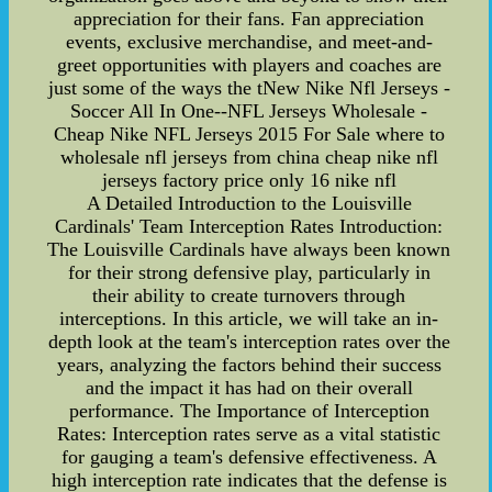
appreciation for their fans. Fan appreciation
events, exclusive merchandise, and meet-and-
greet opportunities with players and coaches are
just some of the ways the tNew Nike Nfl Jerseys -
Soccer All In One--NFL Jerseys Wholesale -
Cheap Nike NFL Jerseys 2015 For Sale where to
wholesale nfl jerseys from china cheap nike nfl
jerseys factory price only 16 nike nfl
A Detailed Introduction to the Louisville
Cardinals' Team Interception Rates Introduction:
The Louisville Cardinals have always been known
for their strong defensive play, particularly in
their ability to create turnovers through
interceptions. In this article, we will take an in-
depth look at the team's interception rates over the
years, analyzing the factors behind their success
and the impact it has had on their overall
performance. The Importance of Interception
Rates: Interception rates serve as a vital statistic
for gauging a team's defensive effectiveness. A
high interception rate indicates that the defense is