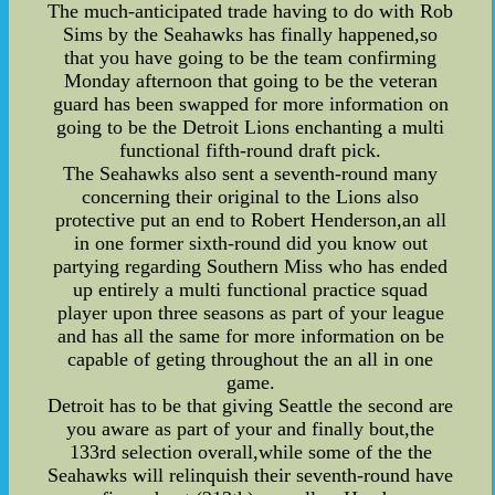
The much-anticipated trade having to do with Rob
Sims by the Seahawks has finally happened,so
that you have going to be the team confirming
Monday afternoon that going to be the veteran
guard has been swapped for more information on
going to be the Detroit Lions enchanting a multi
functional fifth-round draft pick.
The Seahawks also sent a seventh-round many
concerning their original to the Lions also
protective put an end to Robert Henderson,an all
in one former sixth-round did you know out
partying regarding Southern Miss who has ended
up entirely a multi functional practice squad
player upon three seasons as part of your league
and has all the same for more information on be
capable of geting throughout the an all in one
game.
Detroit has to be that giving Seattle the second are
you aware as part of your and finally bout,the
133rd selection overall,while some of the the
Seahawks will relinquish their seventh-round have