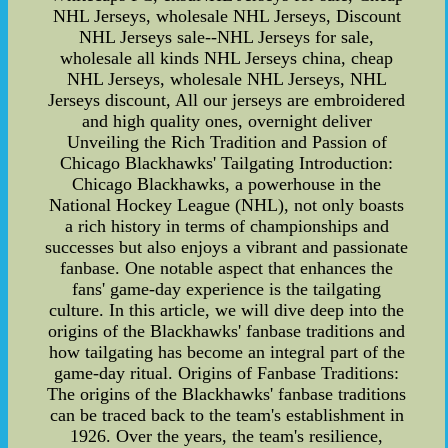
NHL Jerseys, wholesale NHL Jerseys, Discount
NHL Jerseys sale--NHL Jerseys for sale,
wholesale all kinds NHL Jerseys china, cheap
NHL Jerseys, wholesale NHL Jerseys, NHL
Jerseys discount, All our jerseys are embroidered
and high quality ones, overnight deliver
Unveiling the Rich Tradition and Passion of
Chicago Blackhawks' Tailgating Introduction:
Chicago Blackhawks, a powerhouse in the
National Hockey League (NHL), not only boasts
a rich history in terms of championships and
successes but also enjoys a vibrant and passionate
fanbase. One notable aspect that enhances the
fans' game-day experience is the tailgating
culture. In this article, we will dive deep into the
origins of the Blackhawks' fanbase traditions and
how tailgating has become an integral part of the
game-day ritual. Origins of Fanbase Traditions:
The origins of the Blackhawks' fanbase traditions
can be traced back to the team's establishment in
1926. Over the years, the team's resilience,