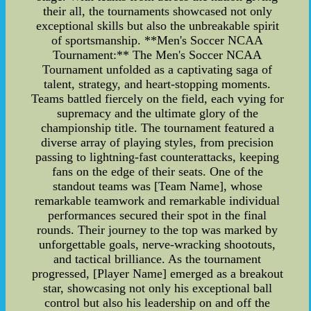
their all, the tournaments showcased not only
exceptional skills but also the unbreakable spirit
of sportsmanship. **Men's Soccer NCAA
Tournament:** The Men's Soccer NCAA
Tournament unfolded as a captivating saga of
talent, strategy, and heart-stopping moments.
Teams battled fiercely on the field, each vying for
supremacy and the ultimate glory of the
championship title. The tournament featured a
diverse array of playing styles, from precision
passing to lightning-fast counterattacks, keeping
fans on the edge of their seats. One of the
standout teams was [Team Name], whose
remarkable teamwork and remarkable individual
performances secured their spot in the final
rounds. Their journey to the top was marked by
unforgettable goals, nerve-wracking shootouts,
and tactical brilliance. As the tournament
progressed, [Player Name] emerged as a breakout
star, showcasing not only his exceptional ball
control but also his leadership on and off the