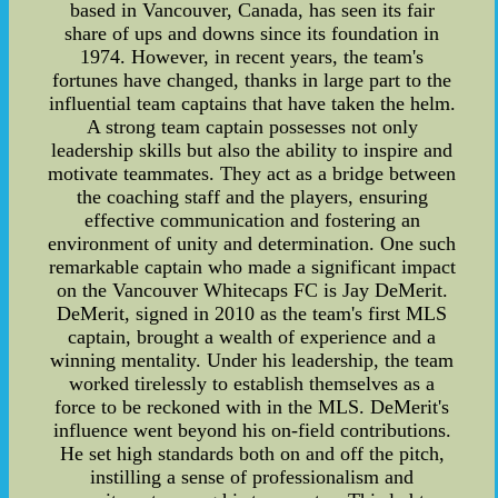
based in Vancouver, Canada, has seen its fair
share of ups and downs since its foundation in
1974. However, in recent years, the team's
fortunes have changed, thanks in large part to the
influential team captains that have taken the helm.
A strong team captain possesses not only
leadership skills but also the ability to inspire and
motivate teammates. They act as a bridge between
the coaching staff and the players, ensuring
effective communication and fostering an
environment of unity and determination. One such
remarkable captain who made a significant impact
on the Vancouver Whitecaps FC is Jay DeMerit.
DeMerit, signed in 2010 as the team's first MLS
captain, brought a wealth of experience and a
winning mentality. Under his leadership, the team
worked tirelessly to establish themselves as a
force to be reckoned with in the MLS. DeMerit's
influence went beyond his on-field contributions.
He set high standards both on and off the pitch,
instilling a sense of professionalism and