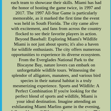
each team to showcase their skills. Miami has had
the honor of hosting the game twice, in 1997 and
2017. The 1997 All-Star Game is particularly
memorable, as it marked the first time the event
was held in South Florida. The city came alive
with excitement, and fans from across the country
flocked to see their favorite players in action.
Beyond Baseball: Exploring Miami's Wildlife
Miami is not just about sports; it's also a haven
for wildlife enthusiasts. The city offers numerous
opportunities to experience its diverse ecosystem.
From the Everglades National Park to the
Biscayne Bay, nature lovers can embark on
unforgettable wildlife tours. Witnessing the
splendor of alligators, manatees, and various bird
species in their natural habitat is a truly
mesmerizing experience. Sports and Wildlife: A
Perfect Combination If you're looking for the
perfect blend of sports and wildlife, Miami is
your ideal destination. Imagine attending an
exhilarating Miami Marlins game in the evening,