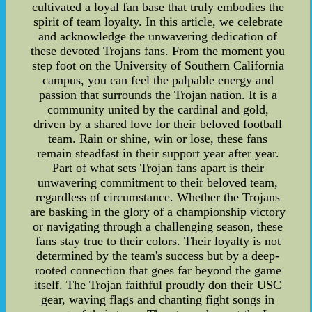
cultivated a loyal fan base that truly embodies the
spirit of team loyalty. In this article, we celebrate
and acknowledge the unwavering dedication of
these devoted Trojans fans. From the moment you
step foot on the University of Southern California
campus, you can feel the palpable energy and
passion that surrounds the Trojan nation. It is a
community united by the cardinal and gold,
driven by a shared love for their beloved football
team. Rain or shine, win or lose, these fans
remain steadfast in their support year after year.
Part of what sets Trojan fans apart is their
unwavering commitment to their beloved team,
regardless of circumstance. Whether the Trojans
are basking in the glory of a championship victory
or navigating through a challenging season, these
fans stay true to their colors. Their loyalty is not
determined by the team's success but by a deep-
rooted connection that goes far beyond the game
itself. The Trojan faithful proudly don their USC
gear, waving flags and chanting fight songs in