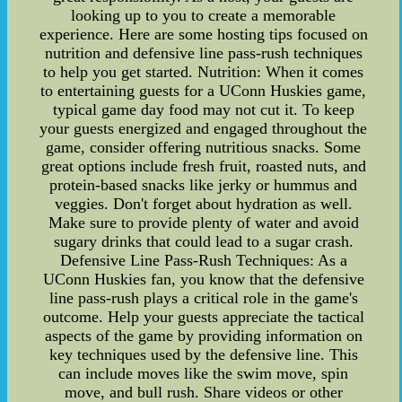
looking up to you to create a memorable
experience. Here are some hosting tips focused on
nutrition and defensive line pass-rush techniques
to help you get started. Nutrition: When it comes
to entertaining guests for a UConn Huskies game,
typical game day food may not cut it. To keep
your guests energized and engaged throughout the
game, consider offering nutritious snacks. Some
great options include fresh fruit, roasted nuts, and
protein-based snacks like jerky or hummus and
veggies. Don't forget about hydration as well.
Make sure to provide plenty of water and avoid
sugary drinks that could lead to a sugar crash.
Defensive Line Pass-Rush Techniques: As a
UConn Huskies fan, you know that the defensive
line pass-rush plays a critical role in the game's
outcome. Help your guests appreciate the tactical
aspects of the game by providing information on
key techniques used by the defensive line. This
can include moves like the swim move, spin
move, and bull rush. Share videos or other