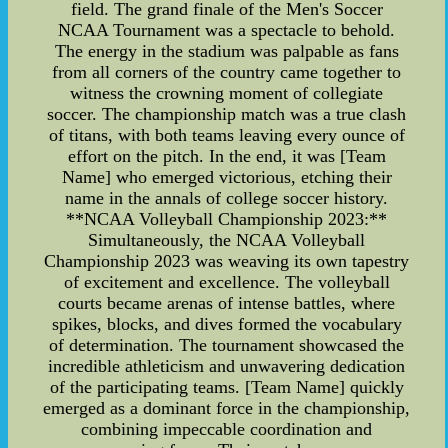
field. The grand finale of the Men's Soccer
NCAA Tournament was a spectacle to behold.
The energy in the stadium was palpable as fans
from all corners of the country came together to
witness the crowning moment of collegiate
soccer. The championship match was a true clash
of titans, with both teams leaving every ounce of
effort on the pitch. In the end, it was [Team
Name] who emerged victorious, etching their
name in the annals of college soccer history.
**NCAA Volleyball Championship 2023:**
Simultaneously, the NCAA Volleyball
Championship 2023 was weaving its own tapestry
of excitement and excellence. The volleyball
courts became arenas of intense battles, where
spikes, blocks, and dives formed the vocabulary
of determination. The tournament showcased the
incredible athleticism and unwavering dedication
of the participating teams. [Team Name] quickly
emerged as a dominant force in the championship,
combining impeccable coordination and