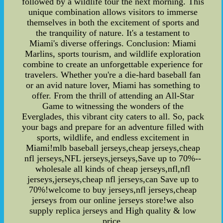
followed by a wildlife tour the next morning. This
unique combination allows visitors to immerse
themselves in both the excitement of sports and
the tranquility of nature. It's a testament to
Miami's diverse offerings. Conclusion: Miami
Marlins, sports tourism, and wildlife exploration
combine to create an unforgettable experience for
travelers. Whether you're a die-hard baseball fan
or an avid nature lover, Miami has something to
offer. From the thrill of attending an All-Star
Game to witnessing the wonders of the
Everglades, this vibrant city caters to all. So, pack
your bags and prepare for an adventure filled with
sports, wildlife, and endless excitement in
Miami!mlb baseball jerseys,cheap jerseys,cheap
nfl jerseys,NFL jerseys,jerseys,Save up to 70%--
wholesale all kinds of cheap jerseys,nfl,nfl
jerseys,jerseys,cheap nfl jerseys,can Save up to
70%!welcome to buy jerseys,nfl jerseys,cheap
jerseys from our online jerseys store!we also
supply replica jerseys and High quality & low
price.