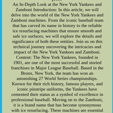
An In-Depth Look at the New York Yankees and
Zamboni Introduction: In this article, we will
delve into the world of the New York Yankees and
Zamboni machines. From the iconic baseball team
that has carved its name in history to the reliable
ice resurfacing machines that ensure smooth and
safe ice surfaces, we will explore the details and
significance of both these entities. Join us on this
technical journey uncovering the intricacies and
impact of the New York Yankees and Zamboni.
Content: The New York Yankees, founded in
1901, are one of the most successful and storied
franchises in Major League Baseball. Based in the
Bronx, New York, the team has won an
astonishing 27 World Series championships.
Known for their rich history, famous players, and
iconic pinstripe uniforms, the Yankees have
cemented their status as a symbol of excellence in
professional baseball. Moving on to the Zamboni,
it is a brand name that has become synonymous
with ice resurfacing. These machines are essential