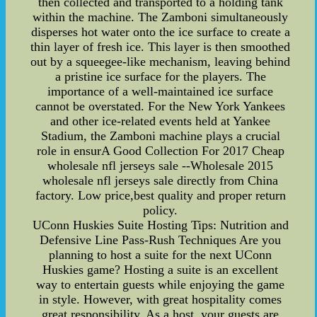
then collected and transported to a holding tank
within the machine. The Zamboni simultaneously
disperses hot water onto the ice surface to create a
thin layer of fresh ice. This layer is then smoothed
out by a squeegee-like mechanism, leaving behind
a pristine ice surface for the players. The
importance of a well-maintained ice surface
cannot be overstated. For the New York Yankees
and other ice-related events held at Yankee
Stadium, the Zamboni machine plays a crucial
role in ensurA Good Collection For 2017 Cheap
wholesale nfl jerseys sale --Wholesale 2015
wholesale nfl jerseys sale directly from China
factory. Low price,best quality and proper return
policy.
UConn Huskies Suite Hosting Tips: Nutrition and
Defensive Line Pass-Rush Techniques Are you
planning to host a suite for the next UConn
Huskies game? Hosting a suite is an excellent
way to entertain guests while enjoying the game
in style. However, with great hospitality comes
great responsibility. As a host, your guests are