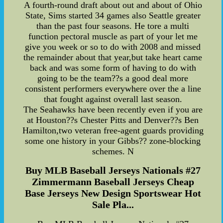
A fourth-round draft about out and about of Ohio
State, Sims started 34 games also Seattle greater
than the past four seasons. He tore a multi
function pectoral muscle as part of your let me
give you week or so to do with 2008 and missed
the remainder about that year,but take heart came
back and was some form of having to do with
going to be the team??s a good deal more
consistent performers everywhere over the a line
that fought against overall last season.
The Seahawks have been recently even if you are
at Houston??s Chester Pitts and Denver??s Ben
Hamilton,two veteran free-agent guards providing
some one history in your Gibbs?? zone-blocking
schemes. N
Buy MLB Baseball Jerseys Nationals #27
Zimmermann Baseball Jerseys Cheap
Base Jerseys New Design Sportswear Hot
Sale Pla...