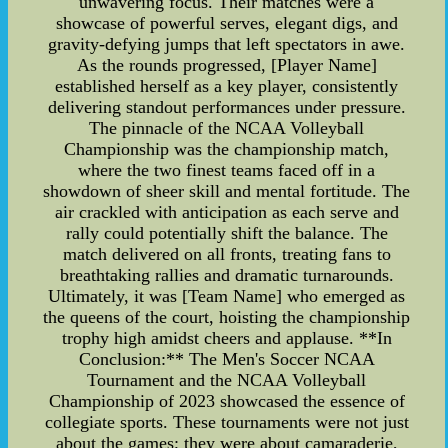
unwavering focus. Their matches were a
showcase of powerful serves, elegant digs, and
gravity-defying jumps that left spectators in awe.
As the rounds progressed, [Player Name]
established herself as a key player, consistently
delivering standout performances under pressure.
The pinnacle of the NCAA Volleyball
Championship was the championship match,
where the two finest teams faced off in a
showdown of sheer skill and mental fortitude. The
air crackled with anticipation as each serve and
rally could potentially shift the balance. The
match delivered on all fronts, treating fans to
breathtaking rallies and dramatic turnarounds.
Ultimately, it was [Team Name] who emerged as
the queens of the court, hoisting the championship
trophy high amidst cheers and applause. **In
Conclusion:** The Men's Soccer NCAA
Tournament and the NCAA Volleyball
Championship of 2023 showcased the essence of
collegiate sports. These tournaments were not just
about the games; they were about camaraderie,