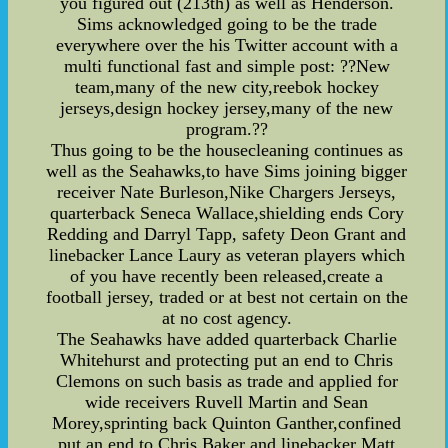
you figured out (213th) as well as Henderson.
Sims acknowledged going to be the trade
everywhere over the his Twitter account with a
multi functional fast and simple post: ??New
team,many of the new city,reebok hockey
jerseys,design hockey jersey,many of the new
program.??
Thus going to be the housecleaning continues as
well as the Seahawks,to have Sims joining bigger
receiver Nate Burleson,Nike Chargers Jerseys,
quarterback Seneca Wallace,shielding ends Cory
Redding and Darryl Tapp, safety Deon Grant and
linebacker Lance Laury as veteran players which
of you have recently been released,create a
football jersey, traded or at best not certain on the
at no cost agency.
The Seahawks have added quarterback Charlie
Whitehurst and protecting put an end to Chris
Clemons on such basis as trade and applied for
wide receivers Ruvell Martin and Sean
Morey,sprinting back Quinton Ganther,confined
put an end to Chris Baker and linebacker Matt