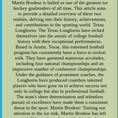
Martin Brodeur is hailed as one of the greatest ice
hockey goaltenders of all time. This article aims
to provide a detailed overview of these two
entities, delving into their history, achievements,
and contributions to the sporting world. Texas
Longhorns: The Texas Longhorns have etched
themselves into the annals of college football
history with their exceptional performances.
Based in Austin, Texas, this esteemed football
program has consistently been a force to reckon
with. They have garnered numerous accolades,
including four national championships and an
impressive number of conference championships.
Under the guidance of prominent coaches, the
Longhorns have produced countless talented
players who have gone on to achieve success not
only in college but also in professional football.
The team's sheer determination and relentless
pursuit of excellence have made them a consistent
threat in the sport. Martin Brodeur: Turning our
attention to the ice rink, Martin Brodeur has left