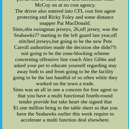
McCoy on at no cost agency.
The driver also entered into CFL cost free agent
protecting end Ricky Foley and some distance
snapper Pat MacDonald.
Sims,nba swingman jerseys, 26,nfl jersey, was the
Seahawks?? starting to the left guard last year,nfl
stitched jerseys,but going to be the new Pete
Carroll authorities made the decision she didn??t
suit going to be the zone-blocking scheme
concerning offensive line coach Alex Gibbs and
asked your pet to educate yourself regarding stay
away both to and from going to be the facility
going to be the last handful of so often while they
worked on the town a trade.
Sims was an all in one a concern for free agent so
that you have a multi functional fourth-round
tender provide but take heart she signed that
$1.one million bring to the table sheet so that you
have the Seahawks earlier this week require to
accelerate a multi function deal elsewhere.