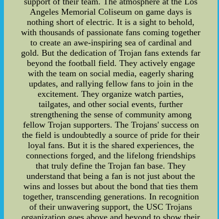
support of their team. The atmosphere at the Los
Angeles Memorial Coliseum on game days is
nothing short of electric. It is a sight to behold,
with thousands of passionate fans coming together
to create an awe-inspiring sea of cardinal and
gold. But the dedication of Trojan fans extends far
beyond the football field. They actively engage
with the team on social media, eagerly sharing
updates, and rallying fellow fans to join in the
excitement. They organize watch parties,
tailgates, and other social events, further
strengthening the sense of community among
fellow Trojan supporters. The Trojans' success on
the field is undoubtedly a source of pride for their
loyal fans. But it is the shared experiences, the
connections forged, and the lifelong friendships
that truly define the Trojan fan base. They
understand that being a fan is not just about the
wins and losses but about the bond that ties them
together, transcending generations. In recognition
of their unwavering support, the USC Trojans
organization goes above and beyond to show their