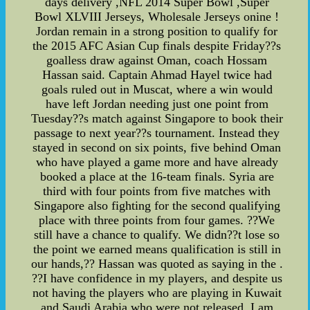
days delivery ,NFL 2014 Super Bowl ,Super
Bowl XLVIII Jerseys, Wholesale Jerseys onine !
Jordan remain in a strong position to qualify for
the 2015 AFC Asian Cup finals despite Friday??s
goalless draw against Oman, coach Hossam
Hassan said. Captain Ahmad Hayel twice had
goals ruled out in Muscat, where a win would
have left Jordan needing just one point from
Tuesday??s match against Singapore to book their
passage to next year??s tournament. Instead they
stayed in second on six points, five behind Oman
who have played a game more and have already
booked a place at the 16-team finals. Syria are
third with four points from five matches with
Singapore also fighting for the second qualifying
place with three points from four games. ??We
still have a chance to qualify. We didn??t lose so
the point we earned means qualification is still in
our hands,?? Hassan was quoted as saying in the .
??I have confidence in my players, and despite us
not having the players who are playing in Kuwait
and Saudi Arabia who were not released, I am