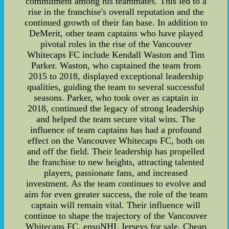
commitment among his teammates. This led to a
rise in the franchise's overall reputation and the
continued growth of their fan base. In addition to
DeMerit, other team captains who have played
pivotal roles in the rise of the Vancouver
Whitecaps FC include Kendall Waston and Tim
Parker. Waston, who captained the team from
2015 to 2018, displayed exceptional leadership
qualities, guiding the team to several successful
seasons. Parker, who took over as captain in
2018, continued the legacy of strong leadership
and helped the team secure vital wins. The
influence of team captains has had a profound
effect on the Vancouver Whitecaps FC, both on
and off the field. Their leadership has propelled
the franchise to new heights, attracting talented
players, passionate fans, and increased
investment. As the team continues to evolve and
aim for even greater success, the role of the team
captain will remain vital. Their influence will
continue to shape the trajectory of the Vancouver
Whitecaps FC, ensuNHL Jerseys for sale, Cheap