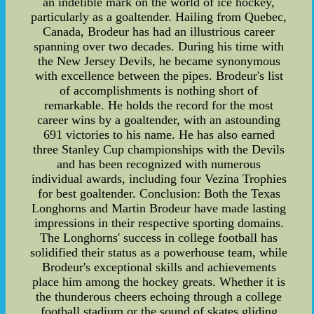
an indelible mark on the world of ice hockey,
particularly as a goaltender. Hailing from Quebec,
Canada, Brodeur has had an illustrious career
spanning over two decades. During his time with
the New Jersey Devils, he became synonymous
with excellence between the pipes. Brodeur's list
of accomplishments is nothing short of
remarkable. He holds the record for the most
career wins by a goaltender, with an astounding
691 victories to his name. He has also earned
three Stanley Cup championships with the Devils
and has been recognized with numerous
individual awards, including four Vezina Trophies
for best goaltender. Conclusion: Both the Texas
Longhorns and Martin Brodeur have made lasting
impressions in their respective sporting domains.
The Longhorns' success in college football has
solidified their status as a powerhouse team, while
Brodeur's exceptional skills and achievements
place him among the hockey greats. Whether it is
the thunderous cheers echoing through a college
football stadium or the sound of skates gliding