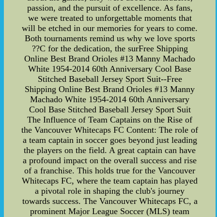
passion, and the pursuit of excellence. As fans,
we were treated to unforgettable moments that
will be etched in our memories for years to come.
Both tournaments remind us why we love sports
??C for the dedication, the surFree Shipping
Online Best Brand Orioles #13 Manny Machado
White 1954-2014 60th Anniversary Cool Base
Stitched Baseball Jersey Sport Suit--Free
Shipping Online Best Brand Orioles #13 Manny
Machado White 1954-2014 60th Anniversary
Cool Base Stitched Baseball Jersey Sport Suit
The Influence of Team Captains on the Rise of
the Vancouver Whitecaps FC Content: The role of
a team captain in soccer goes beyond just leading
the players on the field. A great captain can have
a profound impact on the overall success and rise
of a franchise. This holds true for the Vancouver
Whitecaps FC, where the team captain has played
a pivotal role in shaping the club's journey
towards success. The Vancouver Whitecaps FC, a
prominent Major League Soccer (MLS) team