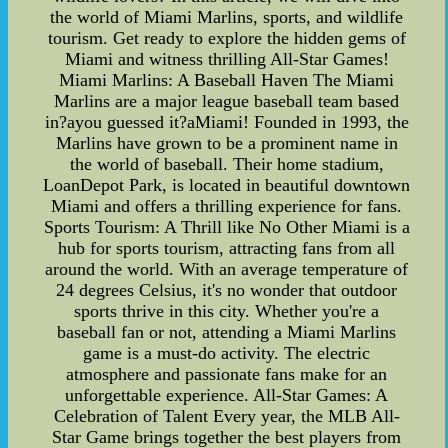
the world of Miami Marlins, sports, and wildlife
tourism. Get ready to explore the hidden gems of
Miami and witness thrilling All-Star Games!
Miami Marlins: A Baseball Haven The Miami
Marlins are a major league baseball team based
in?ayou guessed it?aMiami! Founded in 1993, the
Marlins have grown to be a prominent name in
the world of baseball. Their home stadium,
LoanDepot Park, is located in beautiful downtown
Miami and offers a thrilling experience for fans.
Sports Tourism: A Thrill like No Other Miami is a
hub for sports tourism, attracting fans from all
around the world. With an average temperature of
24 degrees Celsius, it's no wonder that outdoor
sports thrive in this city. Whether you're a
baseball fan or not, attending a Miami Marlins
game is a must-do activity. The electric
atmosphere and passionate fans make for an
unforgettable experience. All-Star Games: A
Celebration of Talent Every year, the MLB All-
Star Game brings together the best players from