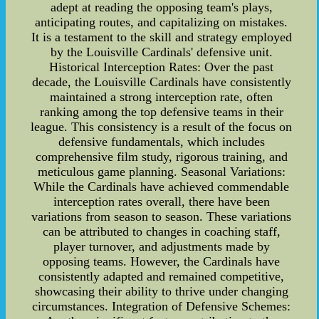
adept at reading the opposing team's plays,
anticipating routes, and capitalizing on mistakes.
It is a testament to the skill and strategy employed
by the Louisville Cardinals' defensive unit.
Historical Interception Rates: Over the past
decade, the Louisville Cardinals have consistently
maintained a strong interception rate, often
ranking among the top defensive teams in their
league. This consistency is a result of the focus on
defensive fundamentals, which includes
comprehensive film study, rigorous training, and
meticulous game planning. Seasonal Variations:
While the Cardinals have achieved commendable
interception rates overall, there have been
variations from season to season. These variations
can be attributed to changes in coaching staff,
player turnover, and adjustments made by
opposing teams. However, the Cardinals have
consistently adapted and remained competitive,
showcasing their ability to thrive under changing
circumstances. Integration of Defensive Schemes: