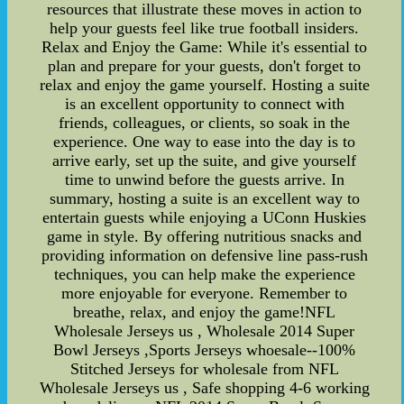
resources that illustrate these moves in action to
help your guests feel like true football insiders.
Relax and Enjoy the Game: While it's essential to
plan and prepare for your guests, don't forget to
relax and enjoy the game yourself. Hosting a suite
is an excellent opportunity to connect with
friends, colleagues, or clients, so soak in the
experience. One way to ease into the day is to
arrive early, set up the suite, and give yourself
time to unwind before the guests arrive. In
summary, hosting a suite is an excellent way to
entertain guests while enjoying a UConn Huskies
game in style. By offering nutritious snacks and
providing information on defensive line pass-rush
techniques, you can help make the experience
more enjoyable for everyone. Remember to
breathe, relax, and enjoy the game!NFL
Wholesale Jerseys us , Wholesale 2014 Super
Bowl Jerseys ,Sports Jerseys whoesale--100%
Stitched Jerseys for wholesale from NFL
Wholesale Jerseys us , Safe shopping 4-6 working