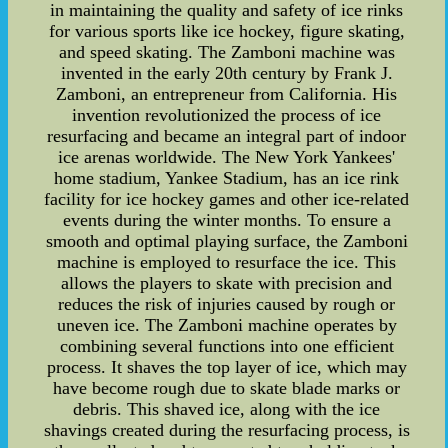
in maintaining the quality and safety of ice rinks
for various sports like ice hockey, figure skating,
and speed skating. The Zamboni machine was
invented in the early 20th century by Frank J.
Zamboni, an entrepreneur from California. His
invention revolutionized the process of ice
resurfacing and became an integral part of indoor
ice arenas worldwide. The New York Yankees'
home stadium, Yankee Stadium, has an ice rink
facility for ice hockey games and other ice-related
events during the winter months. To ensure a
smooth and optimal playing surface, the Zamboni
machine is employed to resurface the ice. This
allows the players to skate with precision and
reduces the risk of injuries caused by rough or
uneven ice. The Zamboni machine operates by
combining several functions into one efficient
process. It shaves the top layer of ice, which may
have become rough due to skate blade marks or
debris. This shaved ice, along with the ice
shavings created during the resurfacing process, is