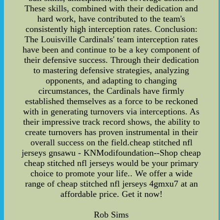
These skills, combined with their dedication and
hard work, have contributed to the team's
consistently high interception rates. Conclusion:
The Louisville Cardinals' team interception rates
have been and continue to be a key component of
their defensive success. Through their dedication
to mastering defensive strategies, analyzing
opponents, and adapting to changing
circumstances, the Cardinals have firmly
established themselves as a force to be reckoned
with in generating turnovers via interceptions. As
their impressive track record shows, the ability to
create turnovers has proven instrumental in their
overall success on the field.cheap stitched nfl
jerseys gnsawu - KNModifoundation--Shop cheap
cheap stitched nfl jerseys would be your primary
choice to promote your life.. We offer a wide
range of cheap stitched nfl jerseys 4gmxu7 at an
affordable price. Get it now!
Rob Sims