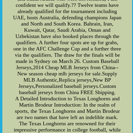
confident we will qualify.?? Twelve teams have
already qualified for the tournament including
UAE, hosts Australia, defending champions Japan
and North and South Korea. Bahrain, Iran,
Kuwait, Qatar, Saudi Arabia, Oman and
Uzbekistan have also booked places through the
qualifiers. A further four spots are up for grabs,
one in the AFC Challenge Cup and a further three
via the qualifiers. The draw for the finals will be
made in Sydney on March 26. Custom Baseball
Jerseys,2014 Cheap MLB Jerseys from China--
New season cheap mlb jerseys for sale.Supply
MLB Authentic,Replica jerseys,New BP
Jerseys,Personalized baseball jerseys.Custom
baseball jerseys from China FREE Shipping.
A Detailed Introduction to Texas Longhorns and
Martin Brodeur Introduction: In the realm of
sports, the Texas Longhorns and Martin Brodeur
are two names that have left an indelible mark.
The Texas Longhorns are renowned for their
impressive performance in college football, while